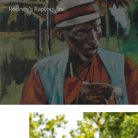
Rodney's Raptors, Inc.
Sk