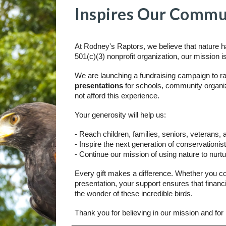
Inspires Our Commu
At Rodney's Raptors, we believe that nature ha
501(c)(3) nonprofit organization, our mission i
We are launching a fundraising campaign to r
presentations
for schools, community organiz
not afford this experience.
Your generosity will help us:
- Reach children, families, seniors, veterans,
- Inspire the next generation of conservationi
- Continue our mission of using nature to nur
Every gift makes a difference. Whether you co
presentation, your support ensures that financ
the wonder of these incredible birds.
Thank you for believing in our mission and for 