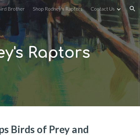
Bird Brother
Shop Rodney's Raptors
Contact Us
ion
y's Raptors
s Birds of Prey and