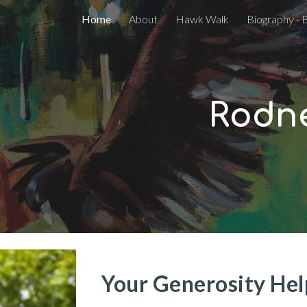
Home
About
Hawk Walk
Biography - 
ip to main content
Skip to navigat
Rodne
Your Generosity Help