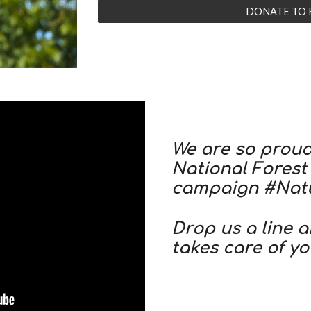
DONATE TO 
We are so proud 
National Forest
campaign #Nat
Drop us a line 
takes care of yo