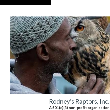
Rodney's Raptors, Inc.
A 501(c)(3) non-profit organization