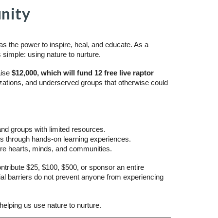
nity
s the power to inspire, heal, and educate. As a
s simple: using nature to nurture.
aise
$12,000, which will fund 12 free live raptor
ations, and underserved groups that otherwise could
 and groups with limited resources.
sts through hands-on learning experiences.
ture hearts, minds, and communities.
ntribute $25, $100, $500, or sponsor an entire
ial barriers do not prevent anyone from experiencing
helping us use nature to nurture.