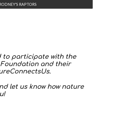
RODNEY'S RAPTORS
to participate with the
 Foundation and their
ureConnectsUs.
and let us know how nature
u!